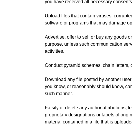
you have received all necessary consents
Upload files that contain viruses, corrupted
software or programs that may damage ope
Advertise, offer to sell or buy any goods o
purpose, unless such communication servi
activities.
Conduct pyramid schemes, chain letters, 
Download any file posted by another user
you know, or reasonably should know, cann
such manner.
Falsify or delete any author attributions, l
proprietary designations or labels of origi
material contained in a file that is uploade