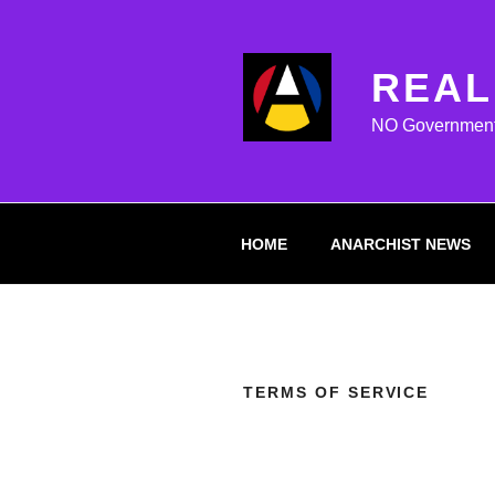
Skip
to
content
REAL
NO Government M
HOME
ANARCHIST NEWS
TERMS OF SERVICE