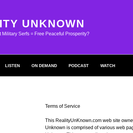
ITY UNKNOWN
ilitary Serfs = Free Peaceful Prosperity?
LISTEN
ON DEMAND
PODCAST
WATCH
Terms of Service
This RealityUnKnown.com web site owned
Unknown is comprised of various web pag