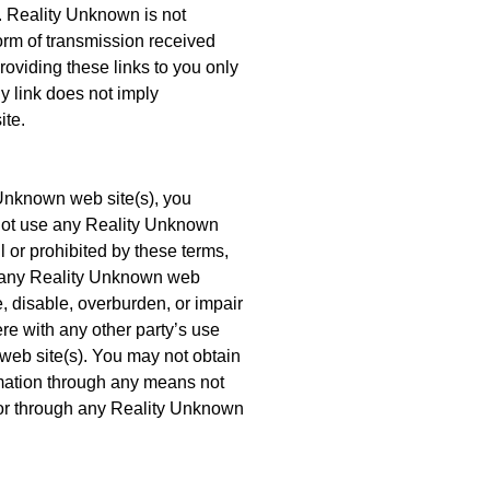
e. Reality Unknown is not
orm of transmission received
roviding these links to you only
y link does not imply
ite.
 Unknown web site(s), you
 not use any Reality Unknown
l or prohibited by these terms,
e any Reality Unknown web
 disable, overburden, or impair
re with any other party’s use
eb site(s). You may not obtain
ormation through any means not
for through any Reality Unknown