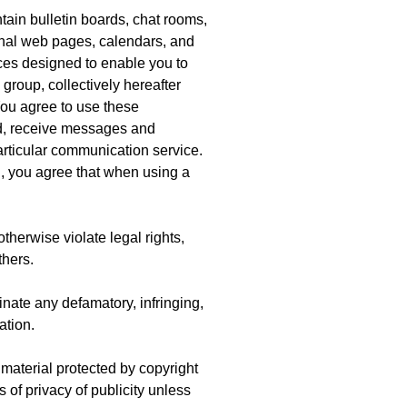
ain bulletin boards, chat rooms,
nal web pages, calendars, and
es designed to enable you to
group, collectively hereafter
You agree to use these
nd, receive messages and
particular communication service.
n, you agree that when using a
therwise violate legal rights,
thers.
inate any defamatory, infringing,
ation.
 material protected by copyright
s of privacy of publicity unless