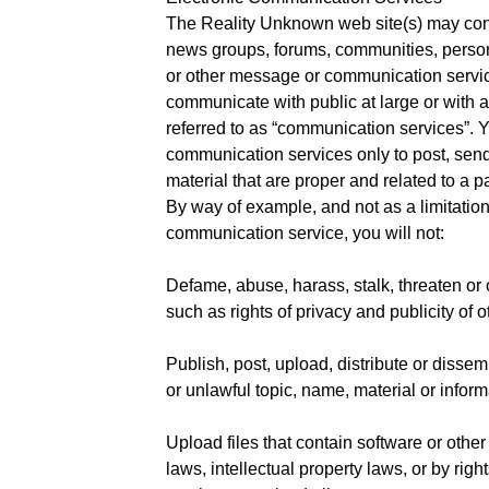
The Reality Unknown web site(s) may cont
news groups, forums, communities, perso
or other message or communication servic
communicate with public at large or with a 
referred to as “communication services”. 
communication services only to post, se
material that are proper and related to a 
By way of example, and not as a limitatio
communication service, you will not:
Defame, abuse, harass, stalk, threaten or o
such as rights of privacy and publicity of o
Publish, post, upload, distribute or dissem
or unlawful topic, name, material or inform
Upload files that contain software or other
laws, intellectual property laws, or by right