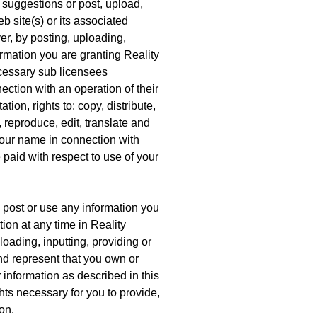
suggestions or post, upload,
 site(s) or its associated
er, by posting, uploading,
ormation you are granting Reality
cessary sub licensees
ection with an operation of their
tion, rights to: copy, distribute,
, reproduce, edit, translate and
your name in connection with
paid with respect to use of your
 post or use any information you
on at any time in Reality
oading, inputting, providing or
nd represent that you own or
r information as described in this
ights necessary for you to provide,
on.