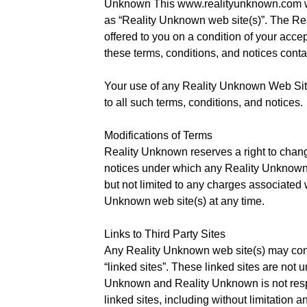
Unknown This www.realityunknown.com web 
as “Reality Unknown web site(s)”. The Re
offered to you on a condition of your acce
these terms, conditions, and notices conta
Your use of any Reality Unknown Web Site
to all such terms, conditions, and notices.
Modifications of Terms
Reality Unknown reserves a right to chang
notices under which any Reality Unknown w
but not limited to any charges associated 
Unknown web site(s) at any time.
Links to Third Party Sites
Any Reality Unknown web site(s) may conta
“linked sites”. These linked sites are not u
Unknown and Reality Unknown is not respo
linked sites, including without limitation an