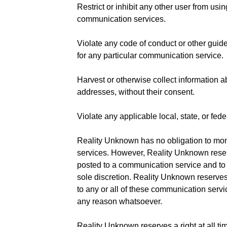
Restrict or inhibit any other user from usi
communication services.
Violate any code of conduct or other guid
for any particular communication service.
Harvest or otherwise collect information a
addresses, without their consent.
Violate any applicable local, state, or fede
Reality Unknown has no obligation to mo
services. However, Reality Unknown reserv
posted to a communication service and to 
sole discretion. Reality Unknown reserves 
to any or all of these communication servic
any reason whatsoever.
Reality Unknown reserves a right at all ti