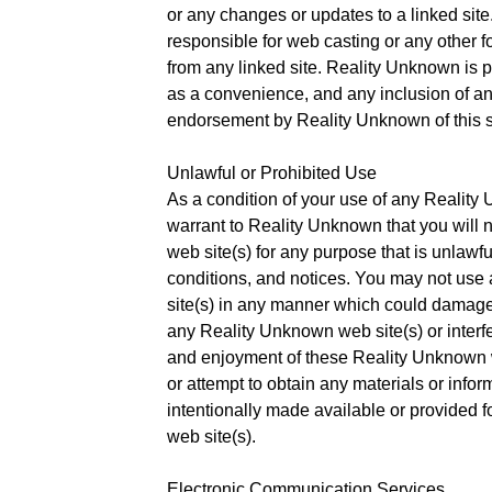
or any changes or updates to a linked sit
responsible for web casting or any other f
from any linked site. Reality Unknown is p
as a convenience, and any inclusion of an
endorsement by Reality Unknown of this s
Unlawful or Prohibited Use
As a condition of your use of any Reality
warrant to Reality Unknown that you will
web site(s) for any purpose that is unlawfu
conditions, and notices. You may not us
site(s) in any manner which could damage,
any Reality Unknown web site(s) or interfe
and enjoyment of these Reality Unknown w
or attempt to obtain any materials or inf
intentionally made available or provided 
web site(s).
Electronic Communication Services