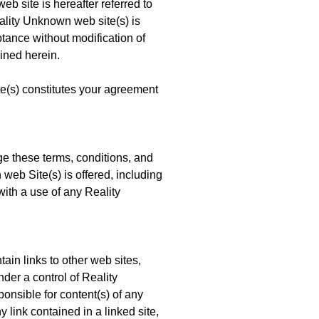
site is hereafter referred to
ality Unknown web site(s) is
ptance without modification of
ined herein.
(s) constitutes your agreement
e these terms, conditions, and
eb Site(s) is offered, including
with a use of any Reality
in links to other web sites,
nder a control of Reality
nsible for content(s) of any
y link contained in a linked site,