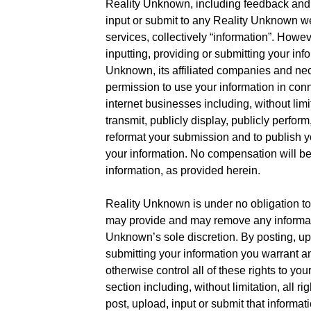
Reality Unknown, including feedback and 
input or submit to any Reality Unknown web
services, collectively “information”. Howev
inputting, providing or submitting your inf
Unknown, its affiliated companies and ne
permission to use your information in conn
internet businesses including, without limita
transmit, publicly display, publicly perform
reformat your submission and to publish 
your information. No compensation will be 
information, as provided herein.
Reality Unknown is under no obligation to
may provide and may remove any informati
Unknown’s sole discretion. By posting, upl
submitting your information you warrant a
otherwise control all of these rights to you
section including, without limitation, all r
post, upload, input or submit that informati