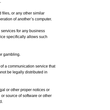
.
 files, or any other similar
ration of another’s computer.
r services for any business
ce specifically allows such
or gambling.
 of a communication service that
ot be legally distributed in
egal or other proper notices or
n or source of software or other
d.