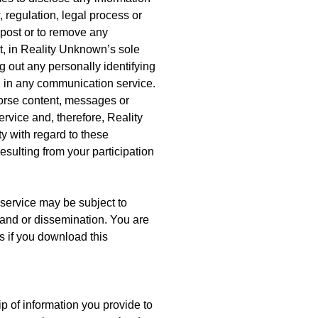
 regulation, legal process or
o post or to remove any
rt, in Reality Unknown’s sole
 out any personally identifying
n in any communication service.
orse content, messages or
rvice and, therefore, Reality
ty with regard to these
sulting from your participation
service may be subject to
 and or dissemination. You are
ns if you download this
 of information you provide to