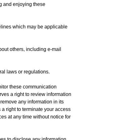
ng and enjoying these
elines which may be applicable
bout others, including e-mail
ral laws or regulations.
nitor these communication
es a right to review information
remove any information in its
a right to terminate your access
es at any time without notice for
mes to disclose any information