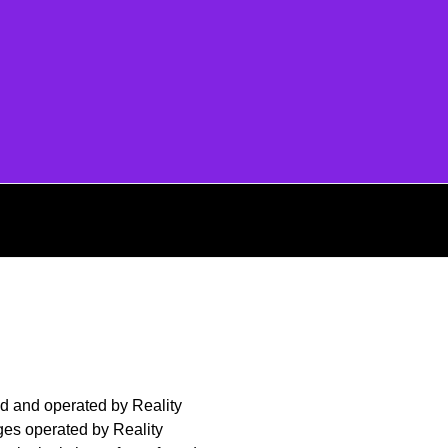
 and operated by Reality
es operated by Reality