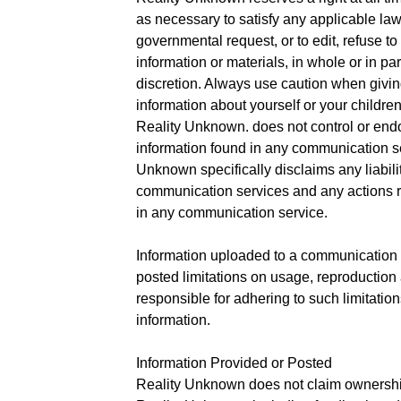
as necessary to satisfy any applicable law,
governmental request, or to edit, refuse t
information or materials, in whole or in pa
discretion. Always use caution when giving
information about yourself or your childre
Reality Unknown. does not control or end
information found in any communication se
Unknown specifically disclaims any liabili
communication services and any actions re
in any communication service.
Information uploaded to a communication 
posted limitations on usage, reproduction
responsible for adhering to such limitatio
information.
Information Provided or Posted
Reality Unknown does not claim ownership