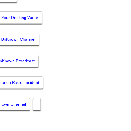
Your Drinking Water
y UnKnown Channel
UnKnown Broadcast
ranch Racist Incident
Known Channel