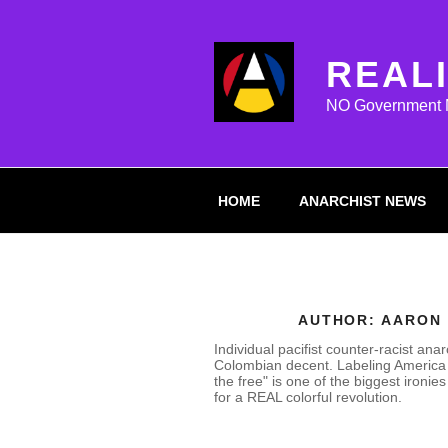
Skip
to
content
REAL
NO Government Mi
HOME
ANARCHIST NEWS
AUTHOR:
AARON
Individual pacifist counter-racist anar
Colombian decent. Labeling America 
the free" is one of the biggest ironies o
for a REAL colorful revolution.