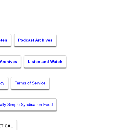
sten
Podcast Archives
 Archives
Listen and Watch
icy
Terms of Service
ally Simple Syndication Feed
TICAL