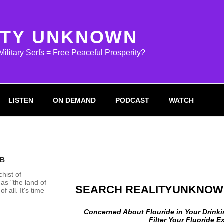
ITY UNKNOWN
litary Serfs = Free Peaceful Prosperity?
LISTEN
ON DEMAND
PODCAST
WATCH
 B
chist of
as "the land of
SEARCH REALITYUNKNOW
f all. It's time
Concerned About Flouride in Your Drink
Filter Your Fluoride 