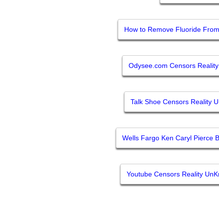
How to Remove Fluoride From 
Odysee.com Censors Realit
Talk Shoe Censors Reality 
Wells Fargo Ken Caryl Pierce B
Youtube Censors Reality Un