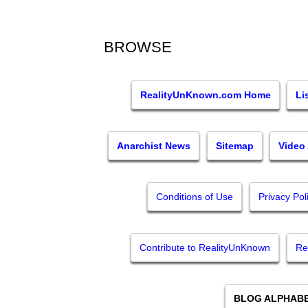
BROWSE
RealityUnKnown.com Home
Li
Anarchist News
Sitemap
Video
Conditions of Use
Privacy Pol
Contribute to RealityUnKnown
Re
BLOG ALPHABE