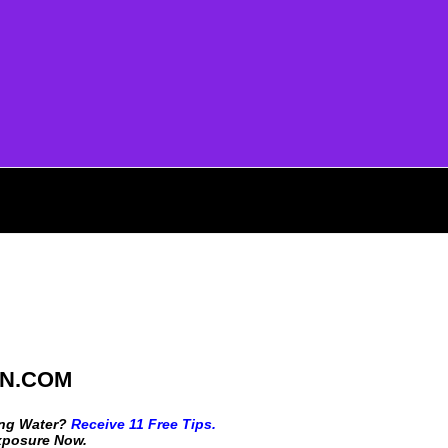
N.COM
ing Water?
Receive 11 Free Tips.
Exposure Now.